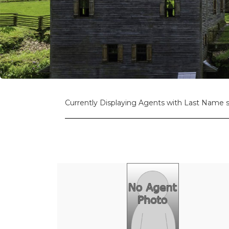
Currently Displaying Agents with Last Name st