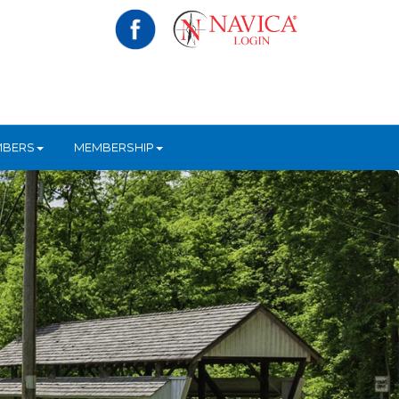
MBERS
MEMBERSHIP