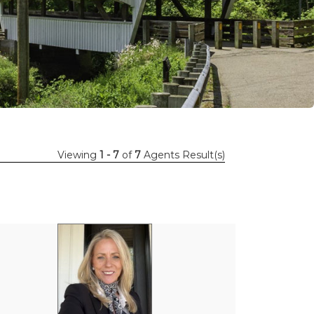
Viewing
1 - 7
of
7
Agents Result(s)