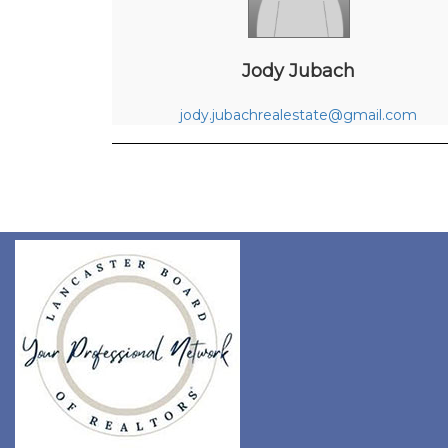
Jody Jubach
jody.jubachrealestate@gmail.com