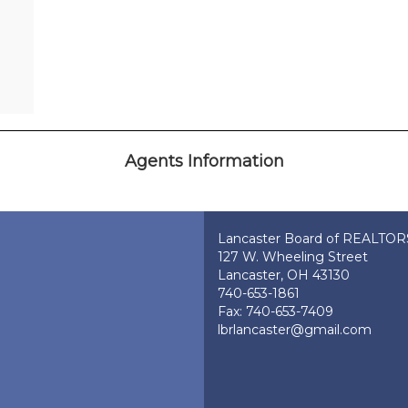
Agents Information
Lancaster Board of REALTO
127 W. Wheeling Street
Lancaster, OH 43130
740-653-1861
Fax: 740-653-7409
lbrlancaster@gmail.com