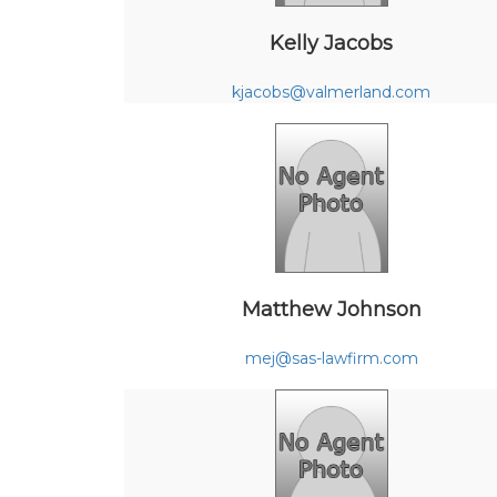
Kelly Jacobs
kjacobs@valmerland.com
Matthew Johnson
mej@sas-lawfirm.com