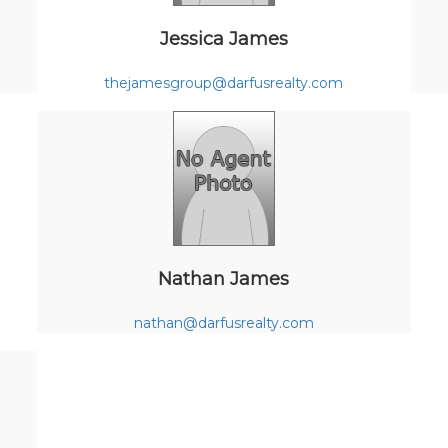
Jessica James
thejamesgroup@darfusrealty.com
Nathan James
nathan@darfusrealty.com