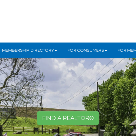
MEMBERSHIP DIRECTORY
FOR CONSUMERS
FOR ME
FIND A REALTOR®