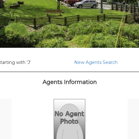
arting with 'J'
New Agents Search
Agents Information