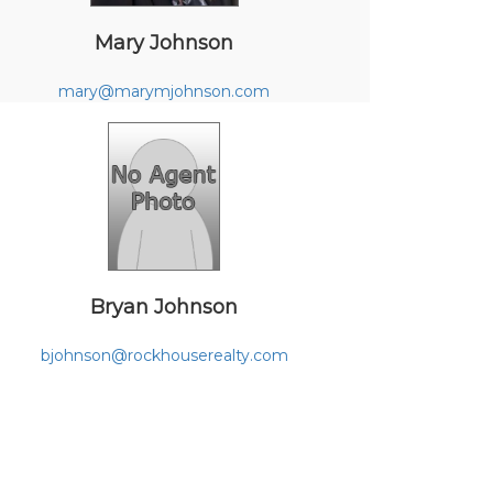
Mary Johnson
mary@marymjohnson.com
Bryan Johnson
bjohnson@rockhouserealty.com