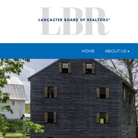
HOME
ABOUT US