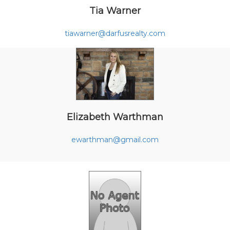
Tia Warner
tiawarner@darfusrealty.com
Elizabeth Warthman
ewarthman@gmail.com