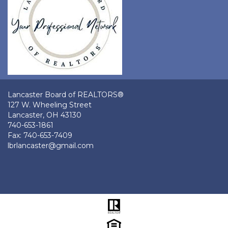
Lancaster Board of REALTORS®
127 W. Wheeling Street
Lancaster, OH 43130
740-653-1861
Fax: 740-653-7409
lbrlancaster@gmail.com