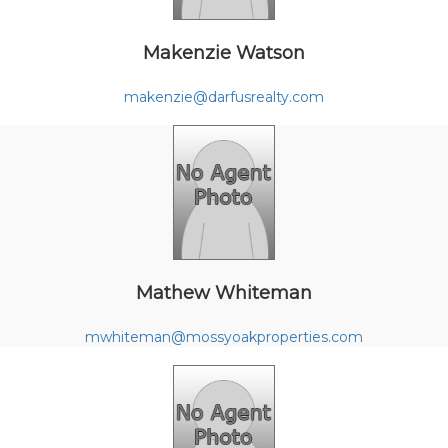
Makenzie Watson
makenzie@darfusrealty.com
Mathew Whiteman
mwhiteman@mossyoakproperties.com