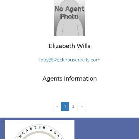
Elizabeth Wills
libby@Rockhouserealty.com
Agents Information
«
1
2
»