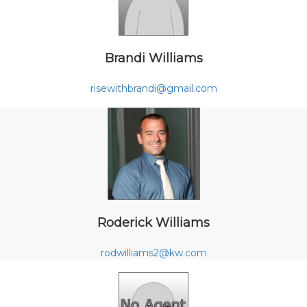
Brandi Williams
risewithbrandi@gmail.com
Roderick Williams
rodwilliams2@kw.com