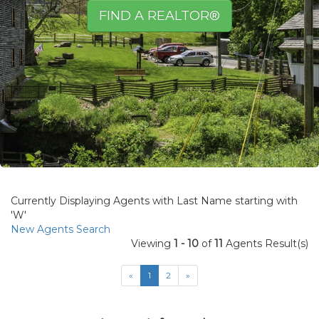
FIND A REALTOR®
Currently Displaying Agents with Last Name starting with
'W'
New Agents Search
Viewing
1 - 10
of
11
Agents Result(s)
«
1
2
»