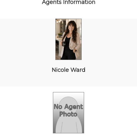
Agents Information
Nicole Ward