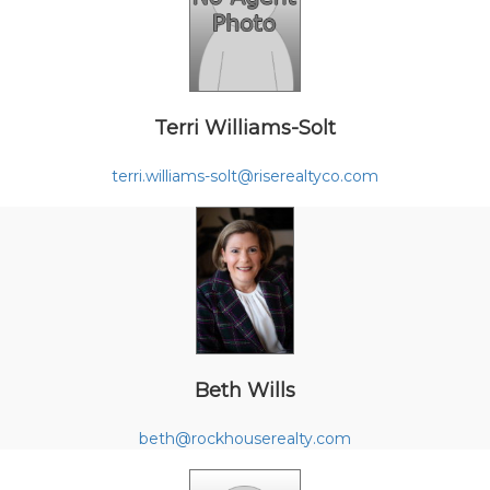
Terri Williams-Solt
terri.williams-solt@riserealtyco.com
Beth Wills
beth@rockhouserealty.com