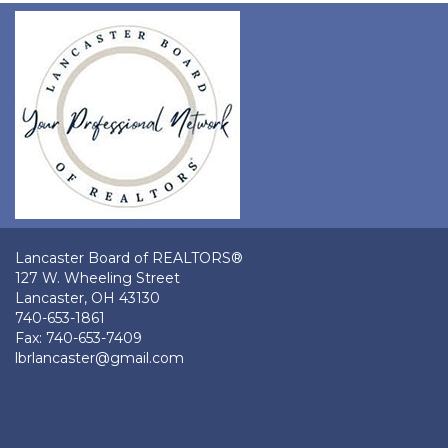
Lancaster Board of REALTORS®
127 W. Wheeling Street
Lancaster, OH 43130
740-653-1861
Fax: 740-653-7409
lbrlancaster@gmail.com