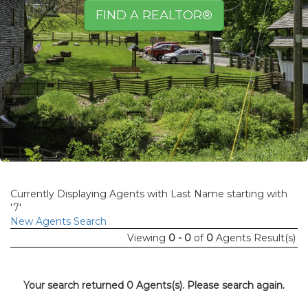
FIND A REALTOR®
Currently Displaying Agents with Last Name starting with
'7'
New Agents Search
Viewing
0 - 0
of
0
Agents Result(s)
Your search returned 0 Agents(s). Please search again.