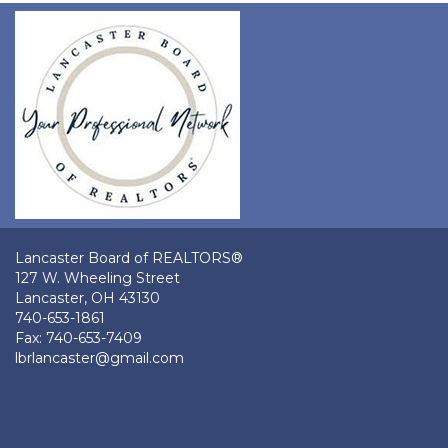
Lancaster Board of REALTORS®
127 W. Wheeling Street
Lancaster, OH 43130
740-653-1861
Fax: 740-653-7409
lbrlancaster@gmail.com