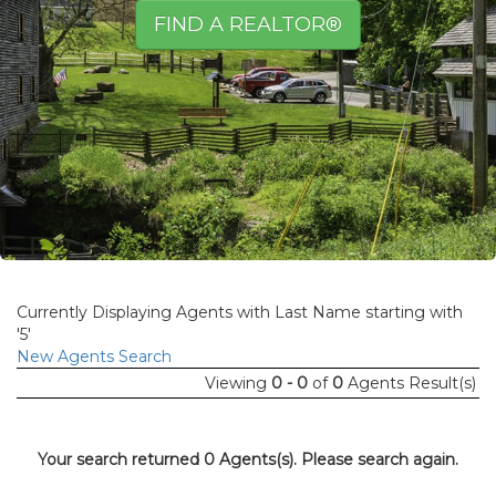
FIND A REALTOR®
Currently Displaying Agents with Last Name starting with
'5'
New Agents Search
Viewing
0 - 0
of
0
Agents Result(s)
Your search returned 0 Agents(s). Please search again.