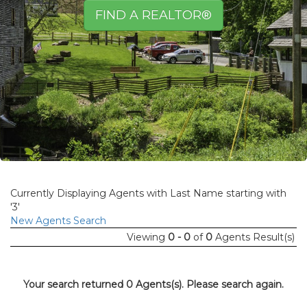
FIND A REALTOR®
Currently Displaying Agents with Last Name starting with
'3'
New Agents Search
Viewing
0 - 0
of
0
Agents Result(s)
Your search returned 0 Agents(s). Please search again.