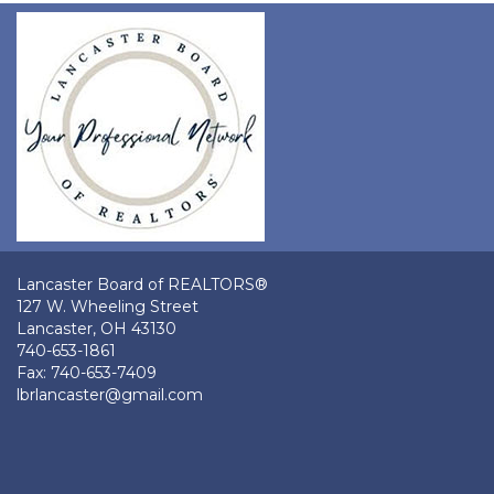
Lancaster Board of REALTORS®
127 W. Wheeling Street
Lancaster, OH 43130
740-653-1861
Fax: 740-653-7409
lbrlancaster@gmail.com