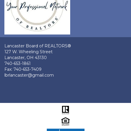
Lancaster Board of REALTORS®
127 W. Wheeling Street
Lancaster, OH 43130
740-653-1861
Fax: 740-653-7409
lbrlancaster@gmail.com