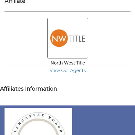
Affiliate
North West Title
View Our Agents
Affiliates Information