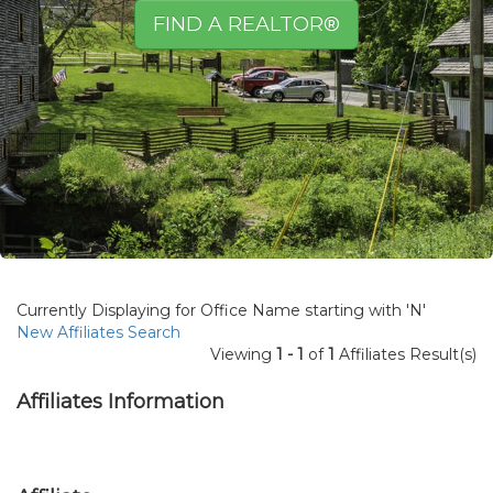
FIND A REALTOR®
Currently Displaying for Office Name starting with 'N'
New Affiliates Search
Viewing
1 - 1
of
1
Affiliates Result(s)
Affiliates Information